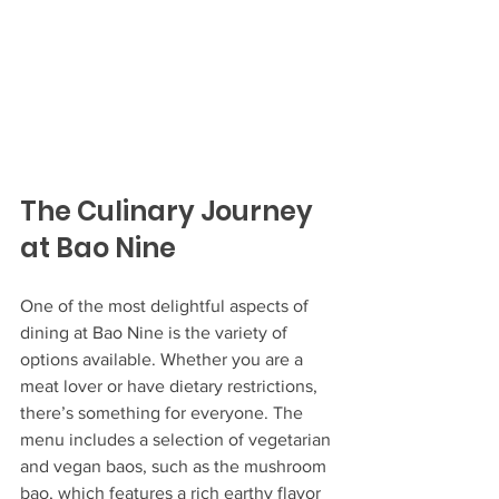
The Culinary Journey 
at Bao Nine
One of the most delightful aspects of 
dining at Bao Nine is the variety of 
options available. Whether you are a 
meat lover or have dietary restrictions, 
there’s something for everyone. The 
menu includes a selection of vegetarian 
and vegan baos, such as the mushroom 
bao, which features a rich earthy flavor 