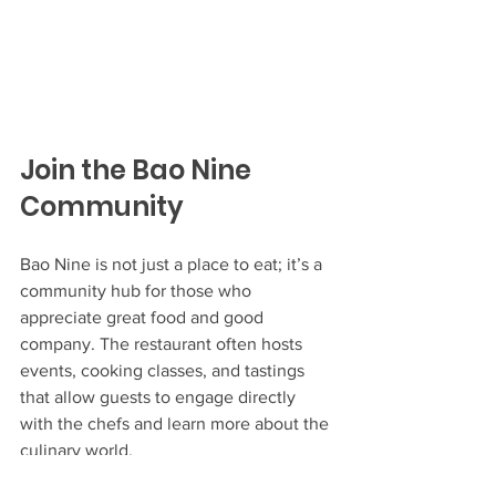
Join the Bao Nine 
Community
Bao Nine is not just a place to eat; it’s a 
community hub for those who 
appreciate great food and good 
company. The restaurant often hosts 
events, cooking classes, and tastings 
that allow guests to engage directly 
with the chefs and learn more about the 
culinary world.