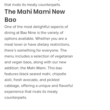
that rivals its meaty counterparts.
The Mahi Mami New 
Bao
One of the most delightful aspects of 
dining at Bao Nine is the variety of 
options available. Whether you are a 
meat lover or have dietary restrictions, 
there’s something for everyone. The 
menu includes a selection of vegetarian 
and vegan baos, along with our new 
addition: the Mahi Mami. This bao 
features black seared mahi, chipotle 
aioli, fresh avocado, and pickled 
cabbage, offering a unique and flavorful 
experience that rivals its meaty 
counterparts.