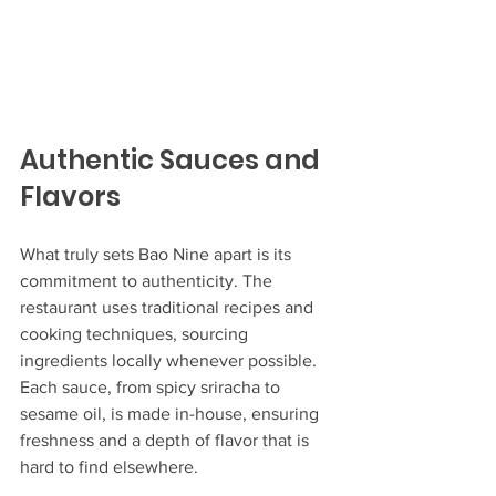
Authentic Sauces and 
Flavors
What truly sets Bao Nine apart is its 
commitment to authenticity. The 
restaurant uses traditional recipes and 
cooking techniques, sourcing 
ingredients locally whenever possible. 
Each sauce, from spicy sriracha to 
sesame oil, is made in-house, ensuring 
freshness and a depth of flavor that is 
hard to find elsewhere.