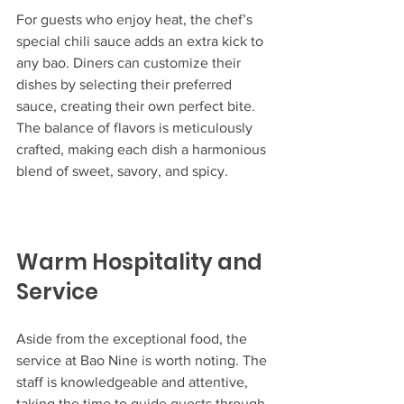
For guests who enjoy heat, the chef’s 
special chili sauce adds an extra kick to 
any bao. Diners can customize their 
dishes by selecting their preferred 
sauce, creating their own perfect bite. 
The balance of flavors is meticulously 
crafted, making each dish a harmonious 
blend of sweet, savory, and spicy.
Warm Hospitality and 
Service
Aside from the exceptional food, the 
service at Bao Nine is worth noting. The 
staff is knowledgeable and attentive, 
taking the time to guide guests through 