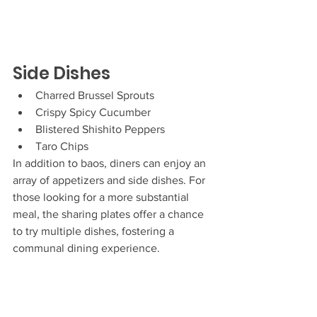
Side Dishes
Charred Brussel Sprouts
Crispy Spicy Cucumber
Blistered Shishito Peppers
Taro Chips
In addition to baos, diners can enjoy an 
array of appetizers and side dishes. For 
those looking for a more substantial 
meal, the sharing plates offer a chance 
to try multiple dishes, fostering a 
communal dining experience.