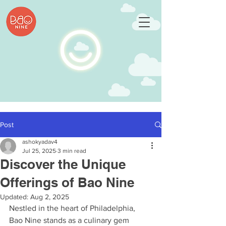
Post
ashokyadav4
Jul 25, 2025
3 min read
Discover the Unique
Offerings of Bao Nine
Updated:
Aug 2, 2025
Nestled in the heart of Philadelphia, 
Bao Nine stands as a culinary gem 