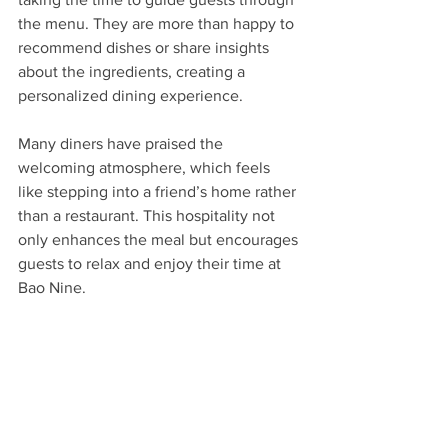
the menu. They are more than happy to 
recommend dishes or share insights 
about the ingredients, creating a 
personalized dining experience.
Many diners have praised the 
welcoming atmosphere, which feels 
like stepping into a friend’s home rather 
than a restaurant. This hospitality not 
only enhances the meal but encourages 
guests to relax and enjoy their time at 
Bao Nine.