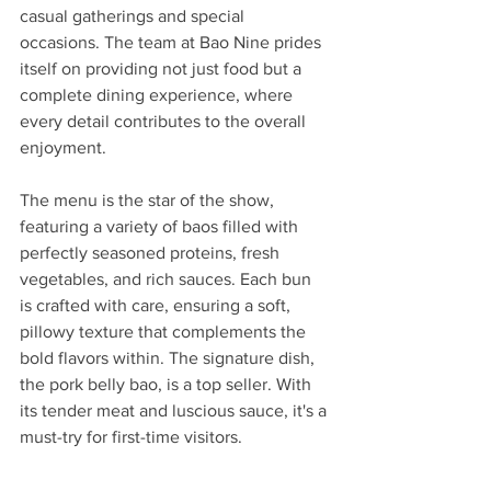
casual gatherings and special 
occasions. The team at Bao Nine prides 
itself on providing not just food but a 
complete dining experience, where 
every detail contributes to the overall 
enjoyment.
The menu is the star of the show, 
featuring a variety of baos filled with 
perfectly seasoned proteins, fresh 
vegetables, and rich sauces. Each bun 
is crafted with care, ensuring a soft, 
pillowy texture that complements the 
bold flavors within. The signature dish, 
the pork belly bao, is a top seller. With 
its tender meat and luscious sauce, it's a 
must-try for first-time visitors.