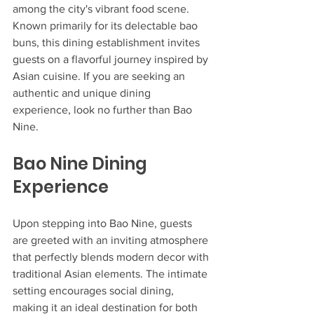
among the city's vibrant food scene. 
Known primarily for its delectable bao 
buns, this dining establishment invites 
guests on a flavorful journey inspired by 
Asian cuisine. If you are seeking an 
authentic and unique dining 
experience, look no further than Bao 
Nine.
Bao Nine Dining 
Experience
Upon stepping into Bao Nine, guests 
are greeted with an inviting atmosphere 
that perfectly blends modern decor with 
traditional Asian elements. The intimate 
setting encourages social dining, 
making it an ideal destination for both 