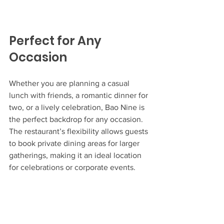
Perfect for Any 
Occasion
Whether you are planning a casual 
lunch with friends, a romantic dinner for 
two, or a lively celebration, Bao Nine is 
the perfect backdrop for any occasion. 
The restaurant’s flexibility allows guests 
to book private dining areas for larger 
gatherings, making it an ideal location 
for celebrations or corporate events.